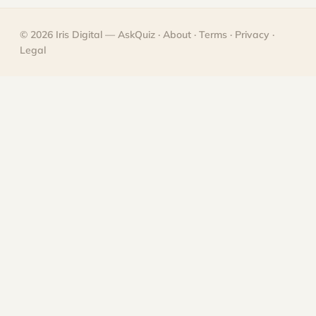
© 2026
Iris Digital
— AskQuiz ·
About
·
Terms
·
Privacy
·
Legal