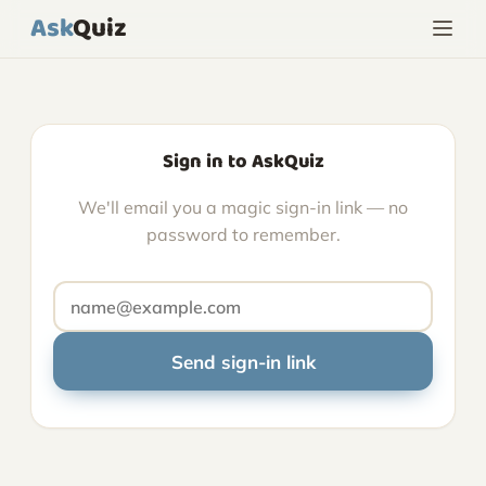
Ask
Quiz
Sign in to AskQuiz
We'll email you a magic sign-in link — no
password to remember.
Send sign-in link